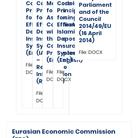
Core
Core
Methodology
Core
Parliament
Principles
Principles
for
Principles
and of the
for
for
Assessing
for
Council
Effective
Effective
Compliance
Effective
2014/49/EU
Deposit
Deposit
with
Islamic
(16 April
Insurance
Insurance
the
Deposit
2014)
Systems
Systems
Core
Insurance
File: DOCX
(English)
(IADI)
Principles
Systems
–
(English)
(English)
File:
Reference
File:
File:
DOCX
Information
DOCX
DOCX
(Russian)
File:
DOCX
Eurasian Economic Commission