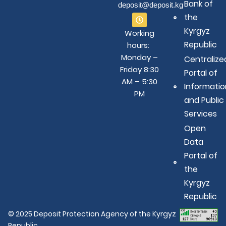
Bank of
deposit@deposit.kg
the
Kyrgyz
Working
Republic
hours:
Monday –
Centralize
Friday 8:30
Portal of
AM – 5:30
Informatio
PM
and Public
Services
Open
Data
Portal of
the
Kyrgyz
Republic
© 2025 Deposit Protection Agency of the Kyrgyz
Republic