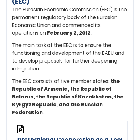
(EEC)
The Eurasian Economic Commission (EEC) is the
permanent regulatory body of the Eurasian
Economic Union and commenced its
operations on
February 2, 2012
.
The main task of the EEC is to ensure the
functioning and development of the EAEU and
to develop proposals for further deepening
integration.
The EEC consists of five member states:
the
Republic of Armenia, the Republic of
Belarus, the Republic of Kazakhstan, the
Kyrgyz Republic, and the Russian
Federation
.
International Cooperation as a Tool