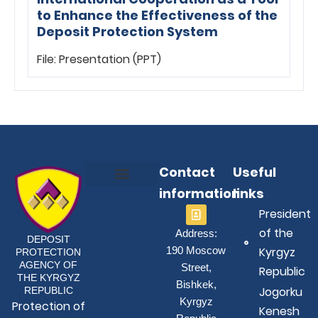
to Enhance the Effectiveness of the
Deposit Protection System
File: Presentation (PPT)
Contact
Useful
information
links
Guidelines for Providing Information
Regulatory Legal Acts
Register of Participants
Latest News
Work with Us
Privacy Policy
Site Map
President
of the
Address:
DEPOSIT
190 Moscow
Kyrgyz
PROTECTION
AGENCY OF
Street,
Republic
THE KYRGYZ
Bishkek,
Jogorku
REPUBLIC
Kyrgyz
Protection of
Kenesh