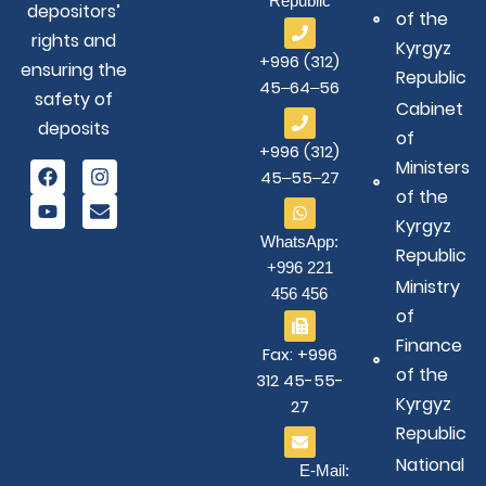
Republic
depositors’
of the
rights and
Kyrgyz
+996 (312)
ensuring the
Republic
45‒64‒56
safety of
Cabinet
deposits
of
+996 (312)
Ministers
45‒55‒27
of the
Kyrgyz
WhatsApp:
Republic
+996 221
Ministry
456 456
of
Finance
Fax: +996
of the
312 45-55-
Kyrgyz
27
Republic
National
E-Mail: