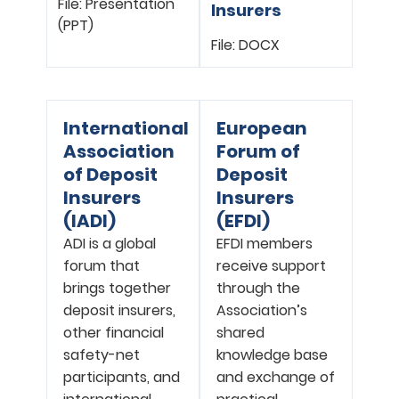
File: Presentation
Insurers
(PPT)
File: DOCX
International
European
Association
Forum of
of Deposit
Deposit
Insurers
Insurers
(IADI)
(EFDI)
ADI is a global
EFDI members
forum that
receive support
brings together
through the
deposit insurers,
Association’s
other financial
shared
safety-net
knowledge base
participants, and
and exchange of