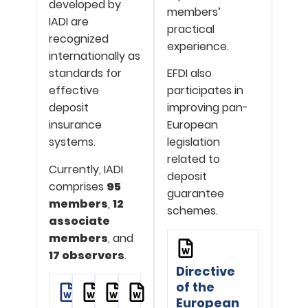
developed by
members’
IADI are
practical
recognized
experience.
internationally as
standards for
EFDI also
effective
participates in
deposit
improving pan-
insurance
European
systems.
legislation
related to
Currently, IADI
deposit
comprises
95
guarantee
members
,
12
schemes.
associate
members
, and
17 observers
.
Directive
of the
European