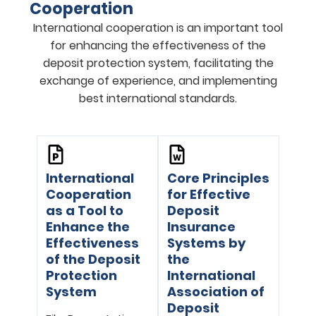
Cooperation
International cooperation is an important tool
for enhancing the effectiveness of the
deposit protection system, facilitating the
exchange of experience, and implementing
best international standards.
International
Core Principles
Cooperation
for Effective
as a Tool to
Deposit
Enhance the
Insurance
Effectiveness
Systems by
of the Deposit
the
Protection
International
System
Association of
Deposit