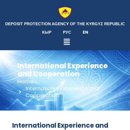
DEPOSIT PROTECTION AGENCY OF THE KYRGYZ REPUBLIC
КЫР
РУС
EN
International Experience
and Cooperation
Home
International Experience and
Cooperation
International Experience and