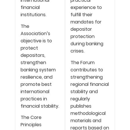
international
practical
financial
experience to
institutions.
fulfill their
mandates for
The
depositor
Association’s
protection
objective is to
during banking
protect
crises.
depositors,
strengthen
The Forum
banking system
contributes to
resilience, and
strengthening
promote best
regional financial
international
stability and
practices in
regularly
financial stability.
publishes
methodological
The Core
materials and
Principles
reports based on